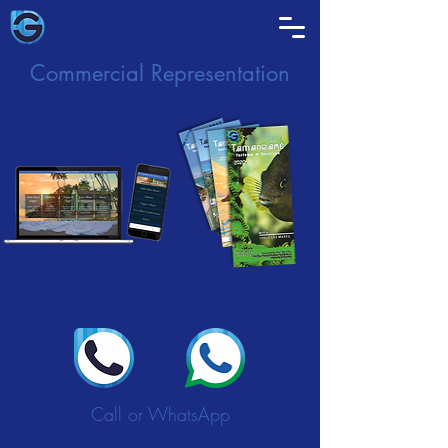
Commercial Representation
Call or WhatsApp