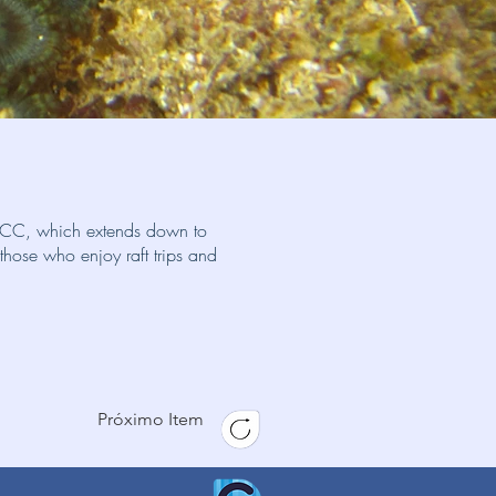
APACC, which extends down to
 those who enjoy raft trips and
Próximo Item