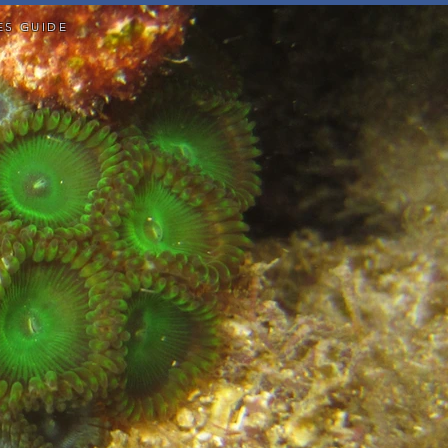
ES GUIDE