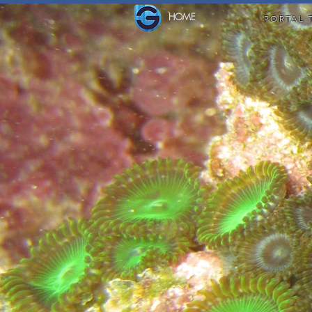
HOME
PORTAL 