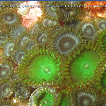
TAMANDARÉ CARNEIROS - TAMANDARÉ TOURISM & SERVIC