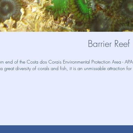
Barrier Reef
hern end of the Costa dos Corais Environmental Protection Area - 
great diversity of corals and fish, it is an unmissable attraction for