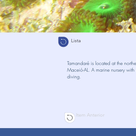
Lista
Tamandaré is located at the nort
Maceió-AL. A marine nursery with a 
diving.
Item Anterior